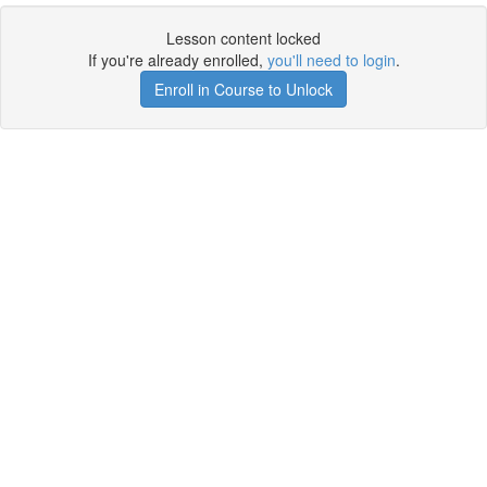
Lesson content locked
If you're already enrolled,
you'll need to login
.
Enroll in Course to Unlock