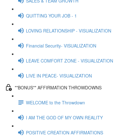
SALES & TEAM GROWTH
QUITTING YOUR JOB - 1
LOVING RELATIONSHIP - VISUALIZATION
Financial Security- VISUALIZATION
LEAVE COMFORT ZONE - VISUALIZATION
LIVE IN PEACE- VISUALIZATION
**BONUS** AFFIRMATION THROWDOWNS
WELCOME to the Throwdown
I AM THE GOD OF MY OWN REALITY
POSITIVE CREATION AFFIRMATIONS