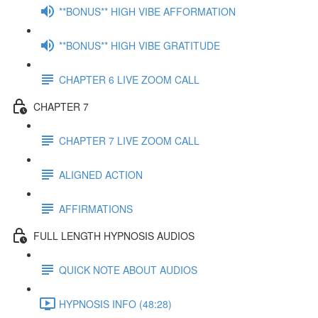
**BONUS** HIGH VIBE AFFORMATION
**BONUS** HIGH VIBE GRATITUDE
CHAPTER 6 LIVE ZOOM CALL
CHAPTER 7
CHAPTER 7 LIVE ZOOM CALL
ALIGNED ACTION
AFFIRMATIONS
FULL LENGTH HYPNOSIS AUDIOS
QUICK NOTE ABOUT AUDIOS
HYPNOSIS INFO (48:28)