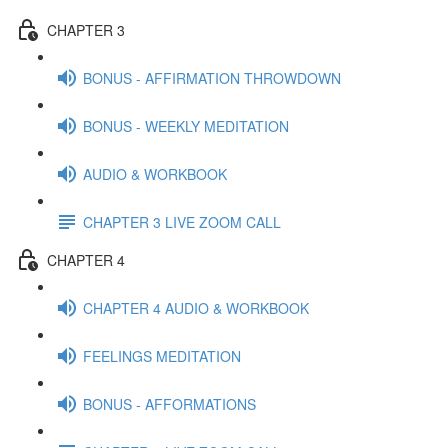
CHAPTER 3
BONUS - AFFIRMATION THROWDOWN
BONUS - WEEKLY MEDITATION
AUDIO & WORKBOOK
CHAPTER 3 LIVE ZOOM CALL
CHAPTER 4
CHAPTER 4 AUDIO & WORKBOOK
FEELINGS MEDITATION
BONUS - AFFORMATIONS