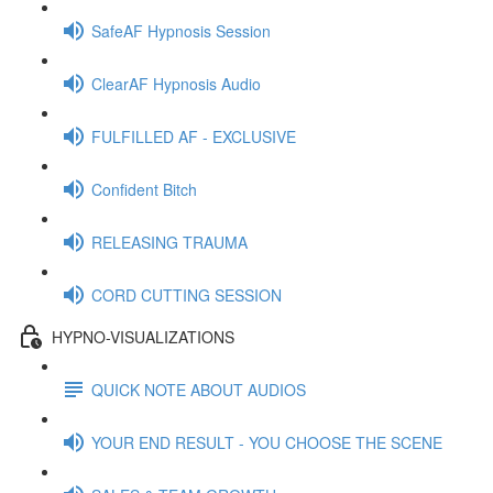
SafeAF Hypnosis Session
ClearAF Hypnosis Audio
FULFILLED AF - EXCLUSIVE
Confident Bitch
RELEASING TRAUMA
CORD CUTTING SESSION
HYPNO-VISUALIZATIONS
QUICK NOTE ABOUT AUDIOS
YOUR END RESULT - YOU CHOOSE THE SCENE