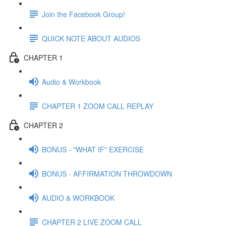
Join the Facebook Group!
QUICK NOTE ABOUT AUDIOS
CHAPTER 1
Audio & Workbook
CHAPTER 1 ZOOM CALL REPLAY
CHAPTER 2
BONUS - "WHAT IF" EXERCISE
BONUS - AFFIRMATION THROWDOWN
AUDIO & WORKBOOK
CHAPTER 2 LIVE ZOOM CALL