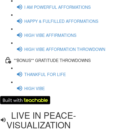
I AM POWERFUL AFFORMATIONS
HAPPY & FULFILLED AFFORMATIONS
HIGH VIBE AFFIRMATIONS
HIGH VIBE AFFORMATION THROWDOWN
**BONUS** GRATITUDE THROWDOWNS
THANKFUL FOR LIFE
HIGH VIBE
LIVE IN PEACE-
VISUALIZATION