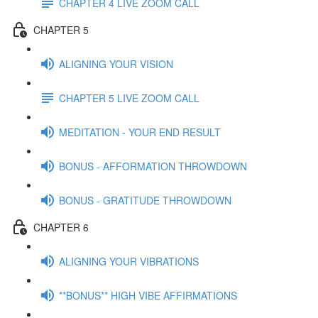
CHAPTER 4 LIVE ZOOM CALL
CHAPTER 5
ALIGNING YOUR VISION
CHAPTER 5 LIVE ZOOM CALL
MEDITATION - YOUR END RESULT
BONUS - AFFORMATION THROWDOWN
BONUS - GRATITUDE THROWDOWN
CHAPTER 6
ALIGNING YOUR VIBRATIONS
**BONUS** HIGH VIBE AFFIRMATIONS