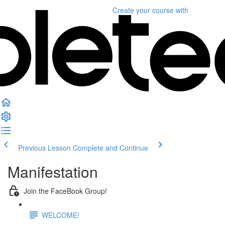
Create your course
with
Previous Lesson
Complete and Continue
Manifestation
Join the FaceBook Group!
WELCOME!